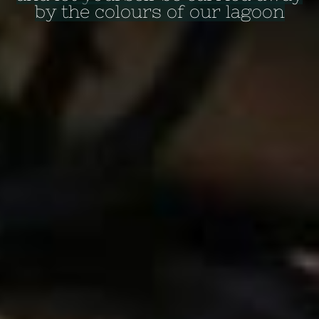
by the colours of our lagoon