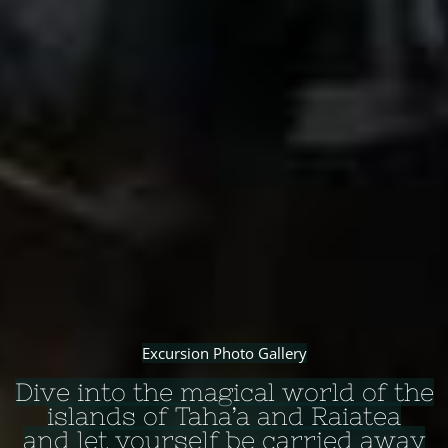
Excursion Photo Gallery
Dive into the magical world of the
islands of Taha’a and Raiatea
and let yourself be carried away