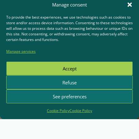
Manage consent
To provide the best experiences, we use technologies such as cookies to
store and/or access device information. Consenting to these technologies
will allow us to process data such as browsing behaviour or unique IDs on
this site. Not consenting, or withdrawing consent, may adversely affect
certain features and functions.
Manage services
Accept
Refuse
See preferences
Cookie Policy
Cookie Policy