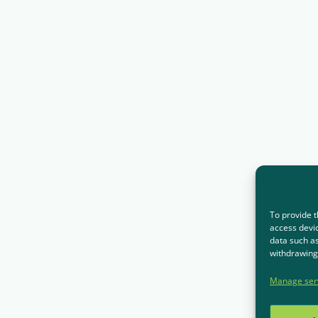
To provide t
access devic
data such as
withdrawing 
Manage ser