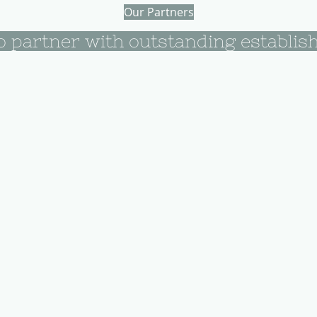
Our Partners
o partner with outstanding establis