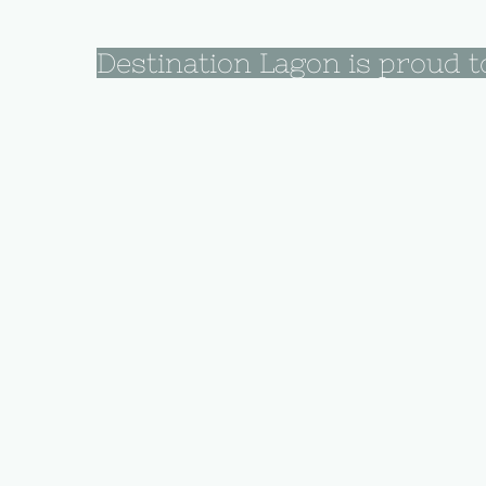
Destination Lagon is proud t