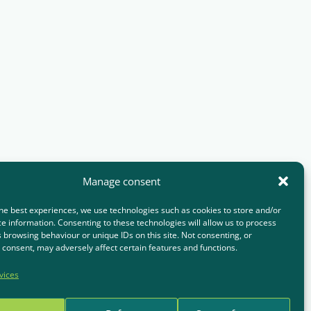
Manage consent
he best experiences, we use technologies such as cookies to store and/or
e information. Consenting to these technologies will allow us to process
 browsing behaviour or unique IDs on this site. Not consenting, or
consent, may adversely affect certain features and functions.
vices