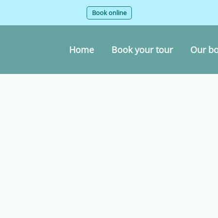
Book online
Home
Book your tour
Our bo