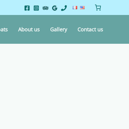
ats
About us
Gallery
Contact us