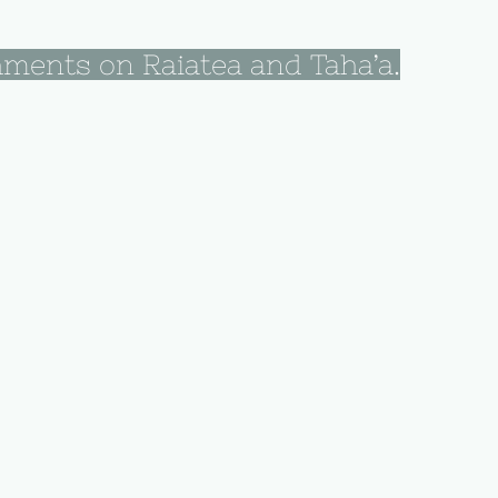
hments on Raiatea and Taha’a.